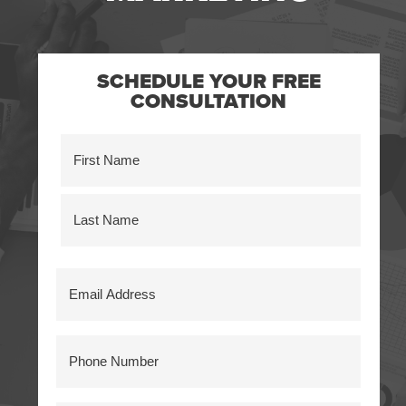
SCHEDULE YOUR FREE
CONSULTATION
Name
(Required)
First
Last
Email
Address
(Required)
Phone
Number
(Required)