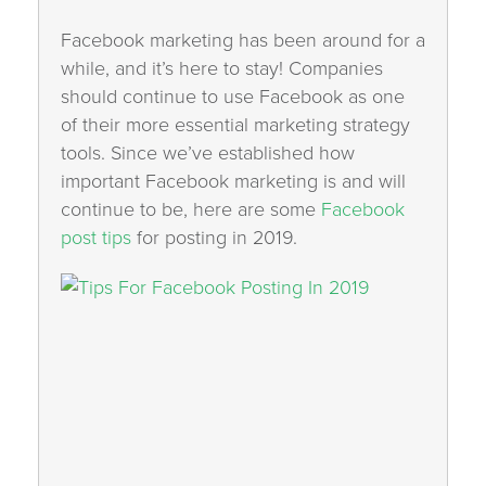
Facebook marketing has been around for a
while, and it’s here to stay! Companies
should continue to use Facebook as one
of their more essential marketing strategy
tools. Since we’ve established how
important Facebook marketing is and will
continue to be, here are some
Facebook
post tips
for posting in 2019.