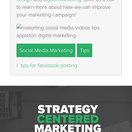
to learn more about how we can improve
your marketing campaign!
Social Media Marketing
Tips
|
tips for facebook posting
STRATEGY
CENTERED
MARKETING