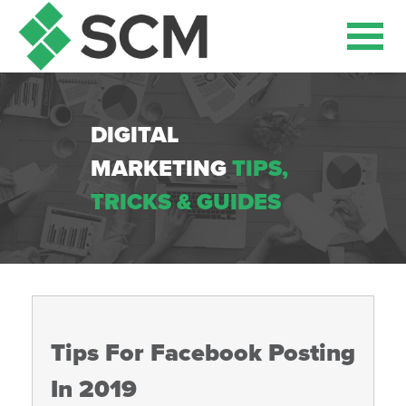
DIGITAL
MARKETING
TIPS,
TRICKS & GUIDES
Tips For Facebook Posting
In 2019