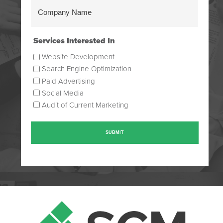
Company
Name
(Required)
Services Interested In
Website Development
Search Engine Optimization
Paid Advertising
Social Media
Audit of Current Marketing