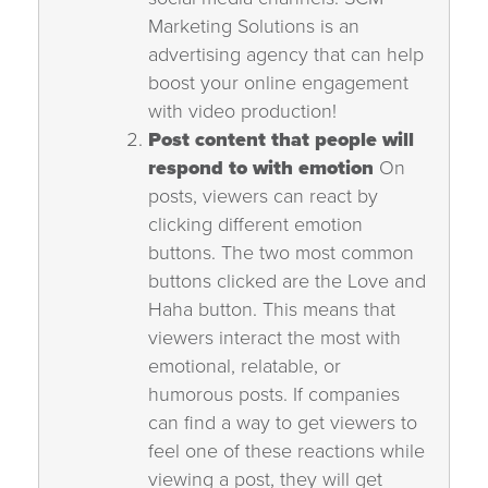
Marketing Solutions is an
advertising agency that can help
boost your online engagement
with video production!
Post content that people will
respond to with emotion
On
posts, viewers can react by
clicking different emotion
buttons. The two most common
buttons clicked are the Love and
Haha button. This means that
viewers interact the most with
emotional, relatable, or
humorous posts. If companies
can find a way to get viewers to
feel one of these reactions while
viewing a post, they will get