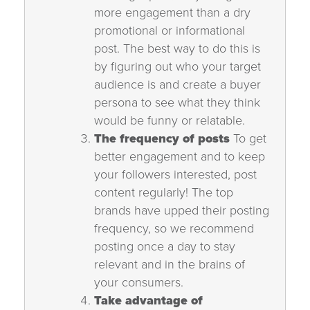
more engagement than a dry
promotional or informational
post. The best way to do this is
by figuring out who your target
audience is and create a buyer
persona to see what they think
would be funny or relatable.
The frequency of posts
To get
better engagement and to keep
your followers interested, post
content regularly! The top
brands have upped their posting
frequency, so we recommend
posting once a day to stay
relevant and in the brains of
your consumers.
Take advantage of