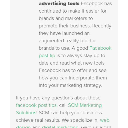
advertising tools
Facebook has
continued to make it easier for
brands and marketers to
promote their business. Recently
they have launched an
augmented reality tool for
brands to use. A good
Facebook
post tip
is to always stay up to
date and read what new tools
Facebook has to offer and see
how you can incorporate them
into your marketing strategy.
If you have any questions about these
facebook post tips
, call
SCM Marketing
Solutions
! SCM can help your business
achieve real results. We specialize in,
web
design
and
digital marketing.
Give us a call