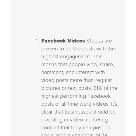
Facebook Videos
Videos are
proven to be the posts with the
highest engagement. This
means that people view, share,
comment, and interact with
video posts more than regular
pictures or text posts. 81% of the
highest performing Facebook
posts of all time were videos! It’s
clear that businesses should be
investing in video marketing
content that they can post on
social media channels. SCM