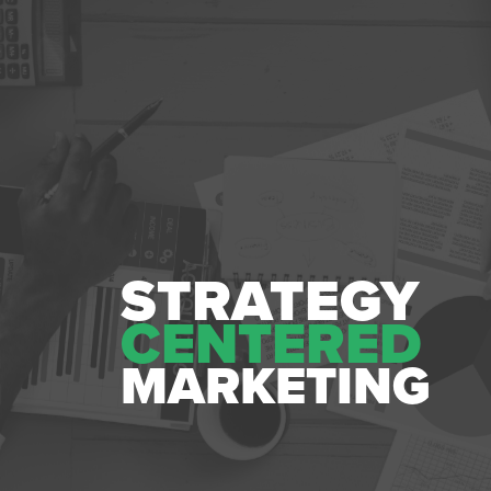
STRATEGY
CENTERED
MARKETING