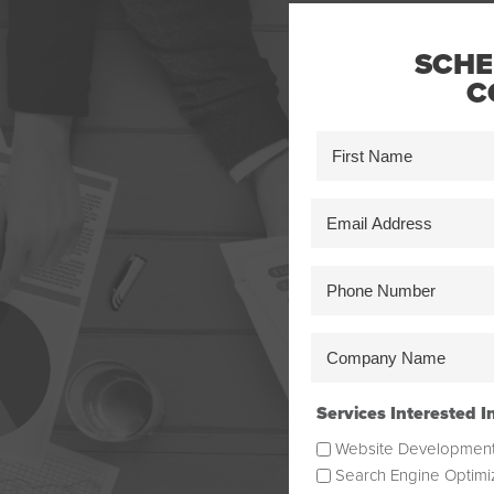
SCHE
C
Name
(Required)
First
Email
Address
(Required)
Phone
Number
(Required)
Company
Name
(Required)
Services Interested I
Website Developmen
Search Engine Optimi