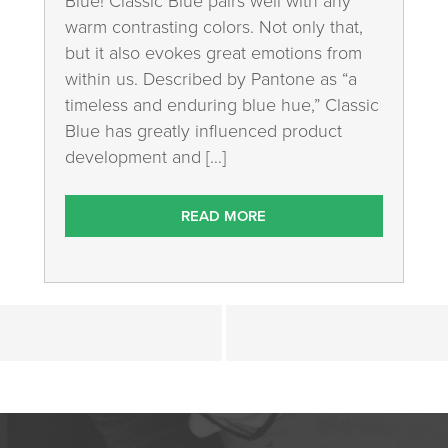
Blue! Classic Blue pairs well with any
warm contrasting colors. Not only that,
but it also evokes great emotions from
within us. Described by Pantone as “a
timeless and enduring blue hue,” Classic
Blue has greatly influenced product
development and […]
READ MORE