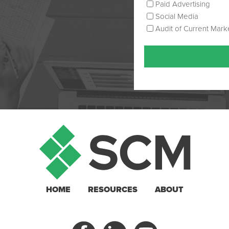
Paid Advertising
Social Media
Audit of Current Mark
HOME
RESOURCES
ABOUT