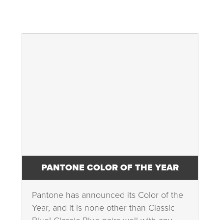
PANTONE COLOR OF THE YEAR
Pantone has announced its Color of the
Year, and it is none other than Classic