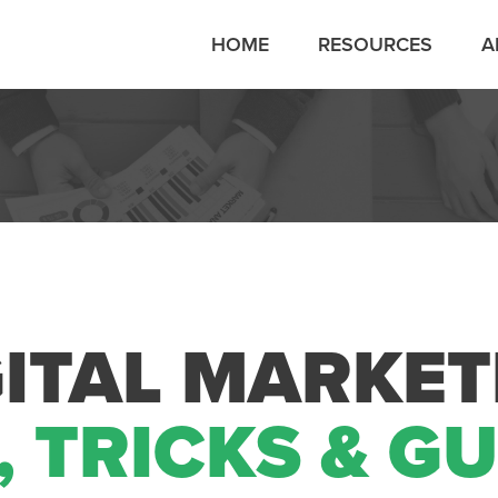
HOME
RESOURCES
A
GITAL MARKET
, TRICKS & G