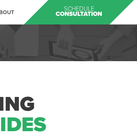
SCHEDULE
BOUT
CONSULTATION
ING
UIDES