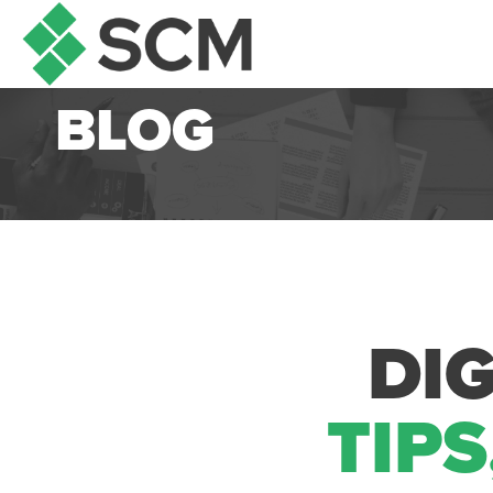
BLOG
DI
TIPS