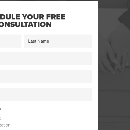
DULE YOUR FREE
ONSULTATION
Last
n
t
zation