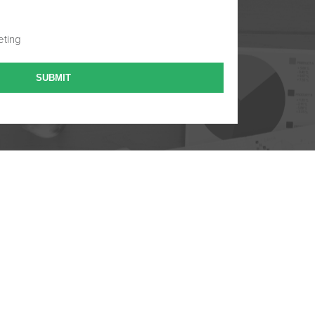
eting