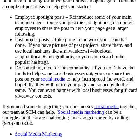
build up a following for when your doors can open again. Here are
a couple of post ideas to help get you started:
Employee spotlight posts – Reintroduce some of your main
team members. Once you post the spotlight post, encourage
employees to share the post to help your page get a larger
following.
Past project posts – Take pride in the work your team has
done. If you have pictures of past projects, share them, and
use local hashtags like #milwaukeewi #shoplocal
#supportlocal #chicagoillinois, or you can research other
popular hashtags.
Do something nice for the community. If you don’t have the
funds to help some local businesses out, you can share their
post on your
social media
to help them spread the word, and
hopefully, they will notice your page and someday do the
same. You can even partner with local businesses for gift card
giveaway contests.
If you need some help getting your businesses
social media
together,
our team at SCM can help.
Social media marketing
can be a
struggle and these are challenging times so get started by calling
(920)788-6600.
Social Media Marketing