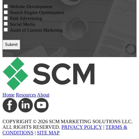
Website Development
Search Engine Optimization
Paid Advertising
Social Media
Audit of Current Marketing
Home
Resources
About
COPYRIGHT © 2026 SCM MARKETING SOLUTIONS LLC.
ALL RIGHTS RESERVED.
PRIVACY POLICY
|
TERMS &
CONDITIONS
|
SITE MAP