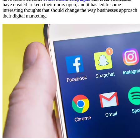
have created to keep their doors open, and it has led to some
interesting thoughts that should change the way businesses approach
their digital marketing.