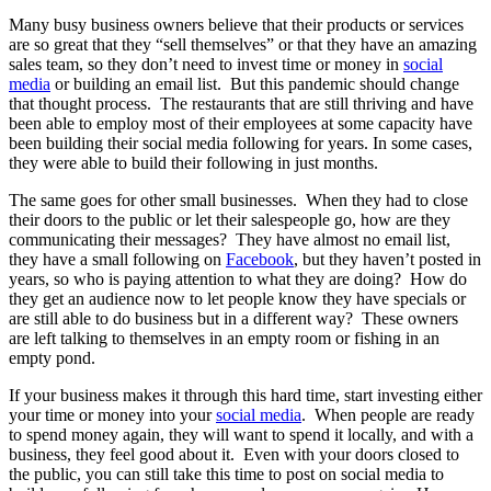
Many busy business owners believe that their products or services
are so great that they “sell themselves” or that they have an amazing
sales team, so they don’t need to invest time or money in
social
media
or building an email list. But this pandemic should change
that thought process. The restaurants that are still thriving and have
been able to employ most of their employees at some capacity have
been building their social media following for years. In some cases,
they were able to build their following in just months.
The same goes for other small businesses. When they had to close
their doors to the public or let their salespeople go, how are they
communicating their messages? They have almost no email list,
they have a small following on
Facebook
, but they haven’t posted in
years, so who is paying attention to what they are doing? How do
they get an audience now to let people know they have specials or
are still able to do business but in a different way? These owners
are left talking to themselves in an empty room or fishing in an
empty pond.
If your business makes it through this hard time, start investing either
your time or money into your
social media
. When people are ready
to spend money again, they will want to spend it locally, and with a
business, they feel good about it. Even with your doors closed to
the public, you can still take this time to post on social media to