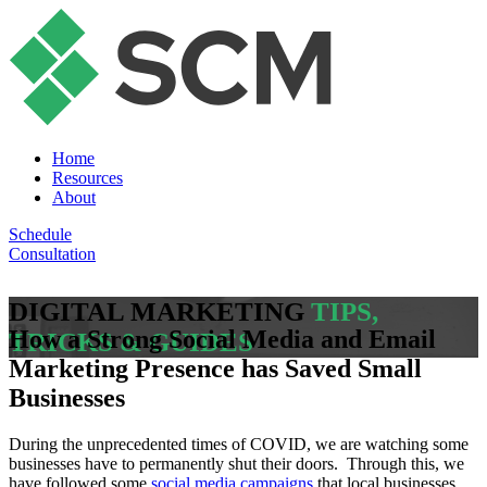
Home
Resources
About
Schedule
Consultation
DIGITAL MARKETING
TIPS,
How a Strong Social Media and Email
TRICKS & GUIDES
Marketing Presence has Saved Small
Businesses
During the unprecedented times of COVID, we are watching some
businesses have to permanently shut their doors. Through this, we
have followed some
social media campaigns
that local businesses