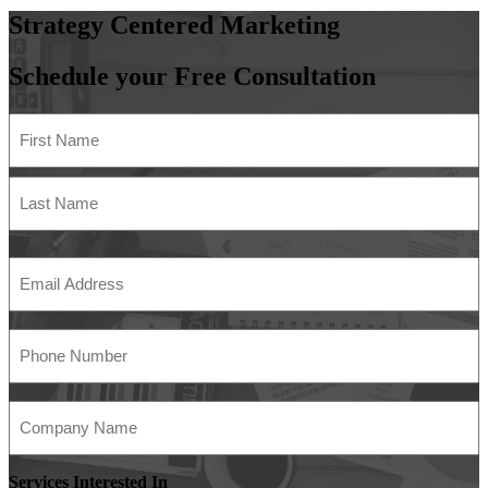
Strategy
Centered
Marketing
Schedule your Free Consultation
Name
(Required)
First
Last
Email
Address
(Required)
Phone
Number
(Required)
Company
Name
(Required)
Services Interested In