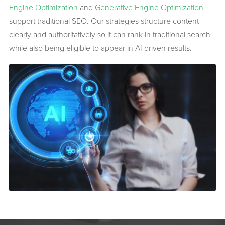
Engine Optimization
and
Generative Engine Optimization
support traditional SEO. Our strategies structure content
clearly and authoritatively so it can rank in traditional search
while also being eligible to appear in AI driven results.