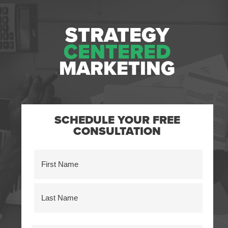
STRATEGY
CENTERED
MARKETING
SCHEDULE YOUR FREE
CONSULTATION
Name
(Required)
First
Last