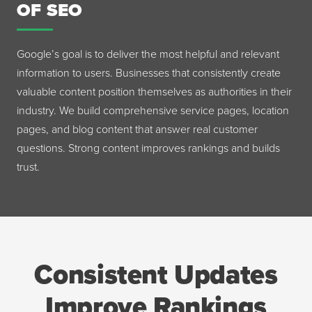
OF SEO
Google’s goal is to deliver the most helpful and relevant
information to users. Businesses that consistently create
valuable content position themselves as authorities in their
industry. We build comprehensive service pages, location
pages, and blog content that answer real customer
questions. Strong content improves rankings and builds
trust.
Consistent Updates
Improve Rankings