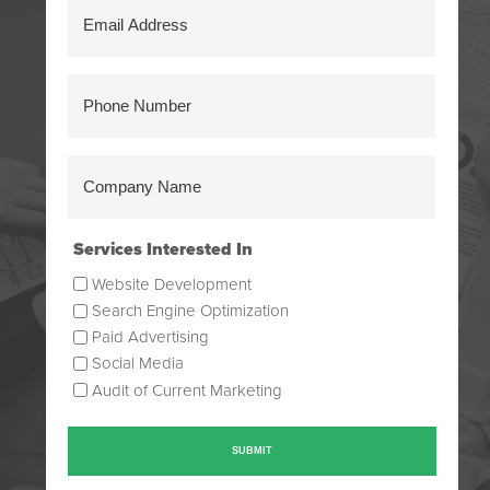
Email
Address
(Required)
Phone
Number
(Required)
Company
Name
(Required)
Services Interested In
Website Development
Search Engine Optimization
Paid Advertising
Social Media
Audit of Current Marketing