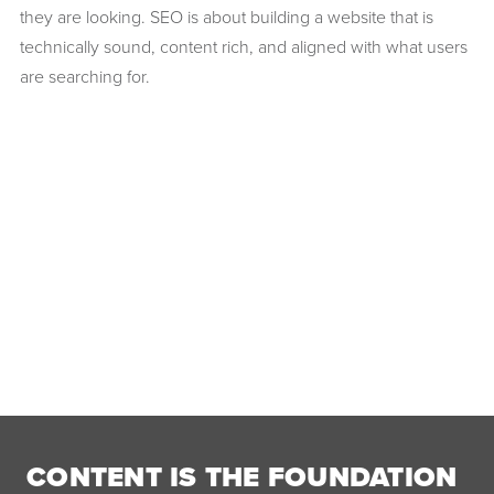
they are looking. SEO is about building a website that is
technically sound, content rich, and aligned with what users
are searching for.
CONTENT IS THE FOUNDATION