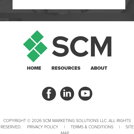
HOME
RESOURCES
ABOUT
COPYRIGHT © 2026 SCM MARKETING SOLUTIONS LLC. ALL RIGHTS
RESERVED.
PRIVACY POLICY
|
TERMS & CONDITIONS
|
SITE
MAP