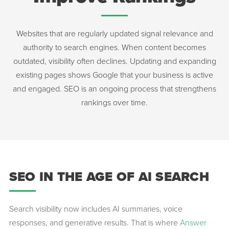
Websites that are regularly updated signal relevance and
authority to search engines. When content becomes
outdated, visibility often declines. Updating and expanding
existing pages shows Google that your business is active
and engaged. SEO is an ongoing process that strengthens
rankings over time.
SEO IN THE AGE OF AI SEARCH
Search visibility now includes AI summaries, voice
responses, and generative results. That is where
Answer