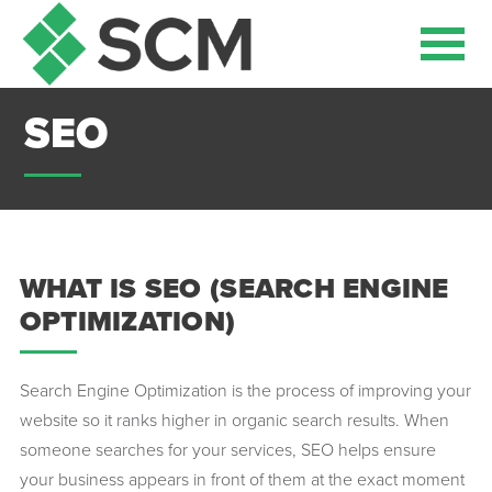
SEO
WHAT IS SEO (SEARCH ENGINE
OPTIMIZATION)
Search Engine Optimization is the process of improving your
website so it ranks higher in organic search results. When
someone searches for your services, SEO helps ensure
your business appears in front of them at the exact moment