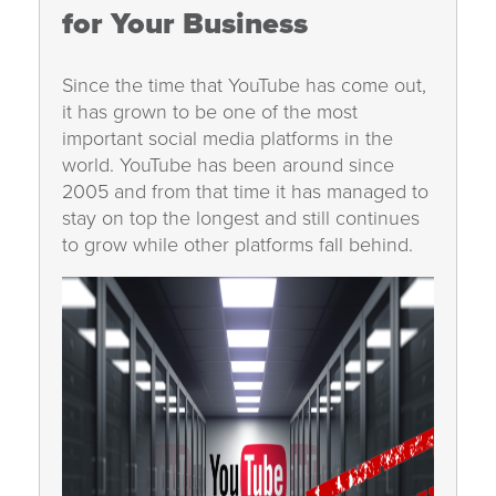
for Your Business
Since the time that YouTube has come out,
it has grown to be one of the most
important social media platforms in the
world. YouTube has been around since
2005 and from that time it has managed to
stay on top the longest and still continues
to grow while other platforms fall behind.