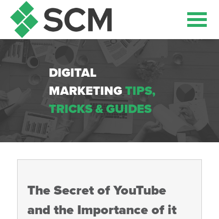
DIGITAL
MARKETING
TIPS,
TRICKS & GUIDES
The Secret of YouTube
and the Importance of it