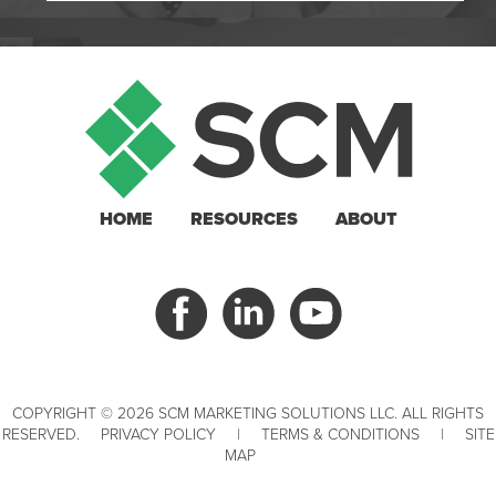
HOME
RESOURCES
ABOUT
COPYRIGHT © 2026 SCM MARKETING SOLUTIONS LLC. ALL RIGHTS
RESERVED.
PRIVACY POLICY
|
TERMS & CONDITIONS
|
SITE
MAP