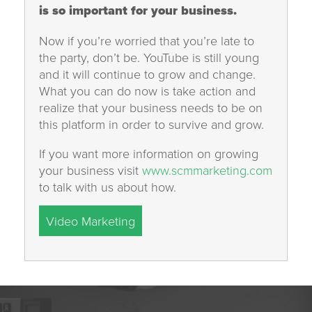
is so important for your business.
Now if you’re worried that you’re late to
the party, don’t be. YouTube is still young
and it will continue to grow and change.
What you can do now is take action and
realize that your business needs to be on
this platform in order to survive and grow.
If you want more information on growing
your business visit
www.scmmarketing.com
to talk with us about how.
Video Marketing