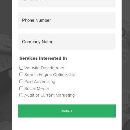
Address
(Required)
Phone
Number
(Required)
Company
Name
(Required)
Services Interested In
Website Development
Search Engine Optimization
Paid Advertising
Social Media
Audit of Current Marketing