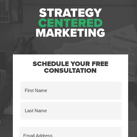
STRATEGY
CENTERED
MARKETING
SCHEDULE YOUR FREE
CONSULTATION
Name
(Required)
First
Last
Email