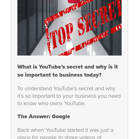
What is YouTube’s secret and why is it
so important to business today?
To understand YouTube’s secret and why
it’s so important to your business you need
to know who owns YouTube.
The Answer: Google
Back when YouTube started it was just a
place for people to share videos of