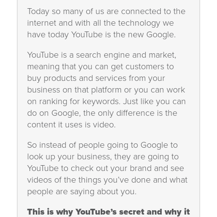
Today so many of us are connected to the
internet and with all the technology we
have today YouTube is the new Google.
YouTube is a search engine and market,
meaning that you can get customers to
buy products and services from your
business on that platform or you can work
on ranking for keywords. Just like you can
do on Google, the only difference is the
content it uses is video.
So instead of people going to Google to
look up your business, they are going to
YouTube to check out your brand and see
videos of the things you’ve done and what
people are saying about you.
This is why YouTube’s secret and why it