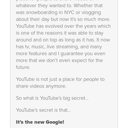
whatever they wanted to. Whether that
was snowboarding in NYC or vlogging
about their day but now it’s so much more.
YouTube has evolved over the years which
is one of the reasons it was able to stay
around and on top as long as it has. It now
has tv, music, live streaming, and many
more features and I guarantee you even
more that we don’t even expect for the
future.
YouTube is not just a place for people to
share videos anymore.
So what is YouTube’s big secret…
YouTube’s secret is that…
It’s the new Google!