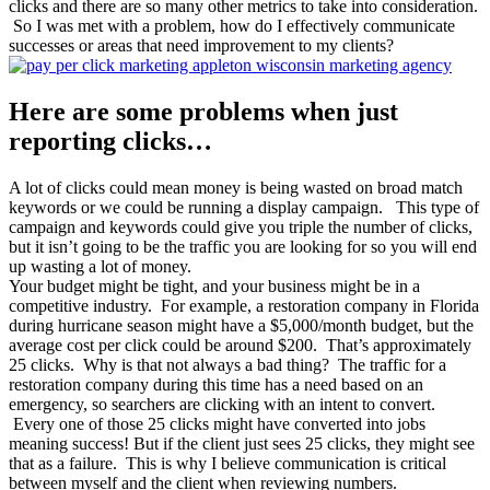
clicks and there are so many other metrics to take into consideration.
So I was met with a problem, how do I effectively communicate
successes or areas that need improvement to my clients?
Here are some problems when just
reporting clicks…
A lot of clicks could mean money is being wasted on broad match
keywords or we could be running a display campaign. This type of
campaign and keywords could give you triple the number of clicks,
but it isn’t going to be the traffic you are looking for so you will end
up wasting a lot of money.
Your budget might be tight, and your business might be in a
competitive industry. For example, a restoration company in Florida
during hurricane season might have a $5,000/month budget, but the
average cost per click could be around $200. That’s approximately
25 clicks. Why is that not always a bad thing? The traffic for a
restoration company during this time has a need based on an
emergency, so searchers are clicking with an intent to convert.
Every one of those 25 clicks might have converted into jobs
meaning success! But if the client just sees 25 clicks, they might see
that as a failure. This is why I believe communication is critical
between myself and the client when reviewing numbers.