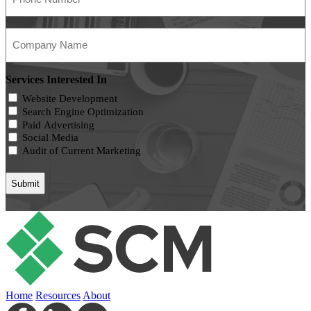
(Required)
Company
Name
(Required)
Services Interested In
Website Development
Search Engine Optimization
Paid Advertising
Social Media
Audit of Current Marketing
Home
Resources
About