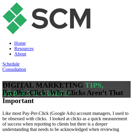
Home
Resources
About
Schedule
Consultation
DIGITAL MARKETING
TIPS,
Pay-Per-Click: Why Clicks Aren’t That
TRICKS & GUIDES
Important
Like most Pay-Per-Click (Google Ads) account managers, I used to
be obsessed with clicks. I looked at clicks as a quick measurement
of success when reporting to clients but there is a deeper
understanding that needs to be acknowledged when reviewing