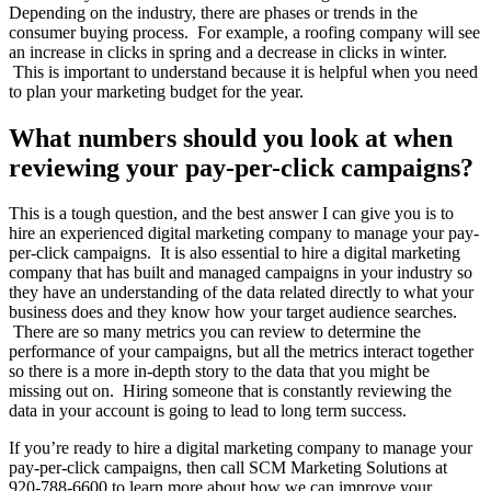
Depending on the industry, there are phases or trends in the
consumer buying process. For example, a roofing company will see
an increase in clicks in spring and a decrease in clicks in winter.
This is important to understand because it is helpful when you need
to plan your marketing budget for the year.
What numbers should you look at when
reviewing your pay-per-click campaigns?
This is a tough question, and the best answer I can give you is to
hire an experienced digital marketing company to manage your pay-
per-click campaigns. It is also essential to hire a digital marketing
company that has built and managed campaigns in your industry so
they have an understanding of the data related directly to what your
business does and they know how your target audience searches.
There are so many metrics you can review to determine the
performance of your campaigns, but all the metrics interact together
so there is a more in-depth story to the data that you might be
missing out on. Hiring someone that is constantly reviewing the
data in your account is going to lead to long term success.
If you’re ready to hire a digital marketing company to manage your
pay-per-click campaigns, then call SCM Marketing Solutions at
920-788-6600 to learn more about how we can improve your