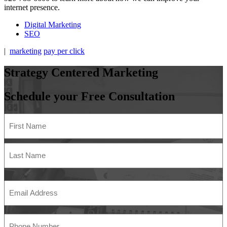
internet presence.
Digital Marketing
SEO
|
marketing
pay per click
Strategy
Centered
Marketing
Schedule your Free Consultation
Name
(Required)
First
Last
Email
Address
(Required)
Phone
Number