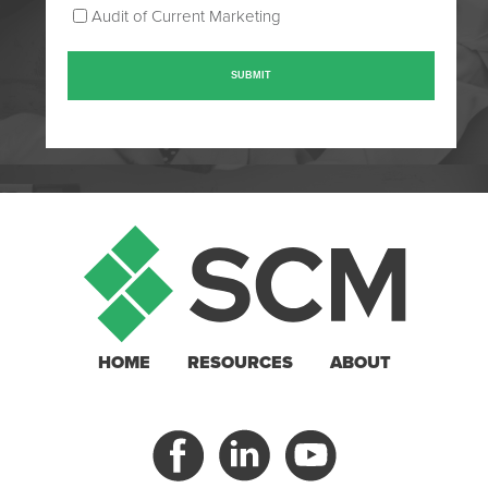
Audit of Current Marketing
HOME
RESOURCES
ABOUT