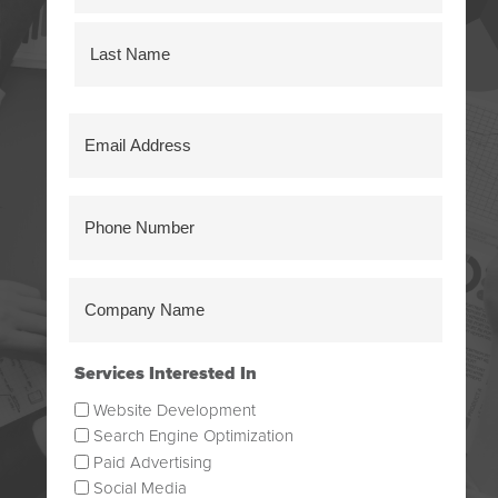
First
Last
Email
Address
(Required)
Phone
Number
(Required)
Company
Name
(Required)
Services Interested In
Website Development
Search Engine Optimization
Paid Advertising
Social Media