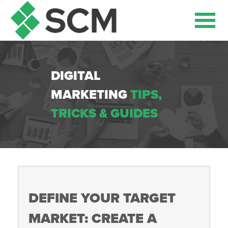
DIGITAL
MARKETING
TIPS,
TRICKS & GUIDES
DEFINE YOUR TARGET
MARKET: CREATE A