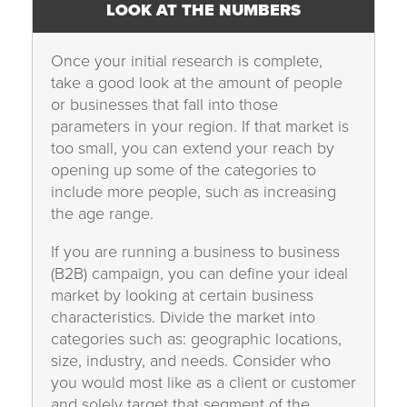
LOOK AT THE NUMBERS
Once your initial research is complete,
take a good look at the amount of people
or businesses that fall into those
parameters in your region. If that market is
too small, you can extend your reach by
opening up some of the categories to
include more people, such as increasing
the age range.
If you are running a business to business
(B2B) campaign, you can define your ideal
market by looking at certain business
characteristics. Divide the market into
categories such as: geographic locations,
size, industry, and needs. Consider who
you would most like as a client or customer
and solely target that segment of the