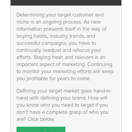
Determining your target customer and
niche is an ongoing process. As new
information presents itself in the way of
buying habits, industry trends, and
successful campaigns, you have to
continually readjust and refocus your
efforts. Staying fresh and relevant is an
important aspect of marketing. Continuing
to monitor your marketing efforts will keep
you profitable for years to come.
Defining your target market goes hand-in-
hand with defining your brand. How will
you know who you need to target if you
don’t have a complete grasp of who you
are? Click below.