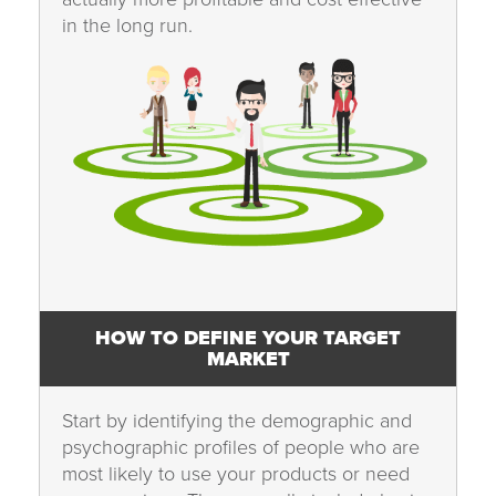
in the long run.
HOW TO DEFINE YOUR TARGET
MARKET
Start by identifying the demographic and
psychographic profiles of people who are
most likely to use your products or need