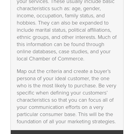
your services. These usually include basic
characteristics such as: age, gender,
income, occupation, family status, and
hobbies. They can also be expanded to
include marital status, political affiliations,
ethnic groups, and other interests. Much of
this information can be found through
online databases, case studies, and your
local Chamber of Commerce.
Map out the criteria and create a buyer’s
persona of your ideal customer, the one
who is the most likely to purchase. Be very
specific when defining your customers’
characteristics so that you can focus all of
your communication efforts on a very
particular consumer base. This will be the
foundation of all your marketing strategies.