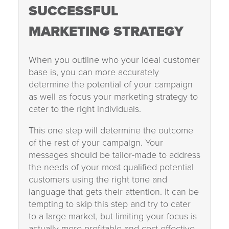
SUCCESSFUL
MARKETING STRATEGY
When you outline who your ideal customer
base is, you can more accurately
determine the potential of your campaign
as well as focus your marketing strategy to
cater to the right individuals.
This one step will determine the outcome
of the rest of your campaign. Your
messages should be tailor-made to address
the needs of your most qualified potential
customers using the right tone and
language that gets their attention. It can be
tempting to skip this step and try to cater
to a large market, but limiting your focus is
actually more profitable and cost effective