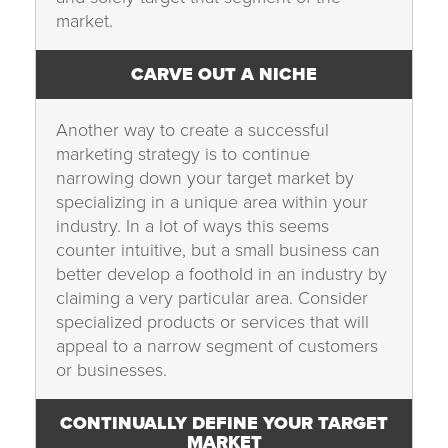
market.
CARVE OUT A NICHE
Another way to create a successful
marketing strategy is to continue
narrowing down your target market by
specializing in a unique area within your
industry. In a lot of ways this seems
counter intuitive, but a small business can
better develop a foothold in an industry by
claiming a very particular area. Consider
specialized products or services that will
appeal to a narrow segment of customers
or businesses.
CONTINUALLY DEFINE YOUR TARGET
MARKET