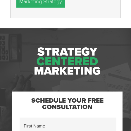
Marketing Strategy
STRATEGY
CENTERED
MARKETING
SCHEDULE YOUR FREE
CONSULTATION
Name
(Required)