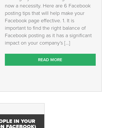
now a necessity. Here are 6 Facebook
posting tips that will help make your
Facebook page effective. 1. It is
important to find the right balance of
Facebook posting as it has a significant
impact on your company’s […]
READ MORE
OPLE IN YOUR
N FACEBOOK)