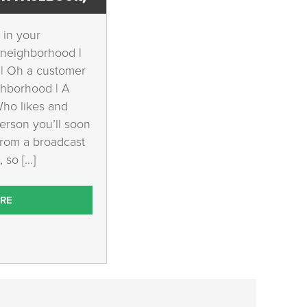
 in your
 neighborhood |
 | Oh a customer
ghborhood | A
Who likes and
erson you’ll soon
from a broadcast
 so […]
RE