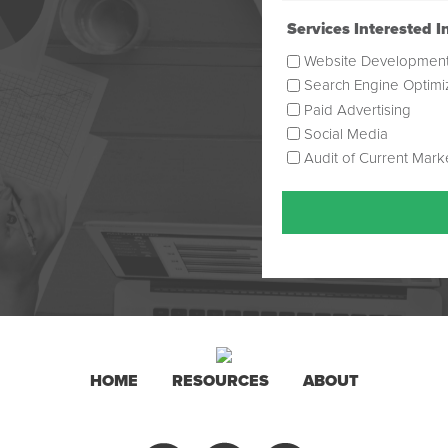
(Required)
Services Interested I
Website Developmen
Search Engine Optimi
Paid Advertising
Social Media
Audit of Current Mark
HOME
RESOURCES
ABOUT