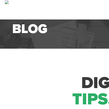
BLOG
DI
TIPS