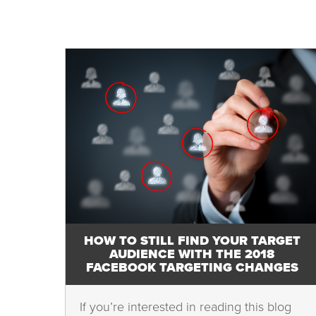
HOW TO STILL FIND YOUR TARGET
AUDIENCE WITH THE 2018
FACEBOOK TARGETING CHANGES
If you’re interested in reading this blog