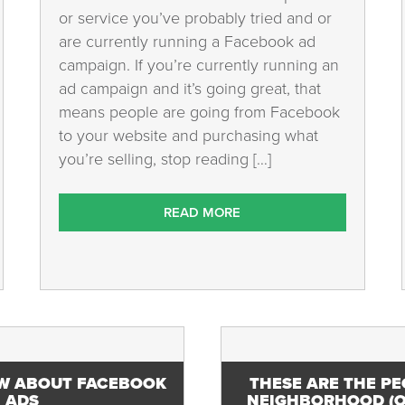
or service you’ve probably tried and or
are currently running a Facebook ad
campaign. If you’re currently running an
ad campaign and it’s going great, that
means people are going from Facebook
to your website and purchasing what
you’re selling, stop reading […]
READ MORE
W ABOUT FACEBOOK
THESE ARE THE PE
ADS
NEIGHBORHOOD (O