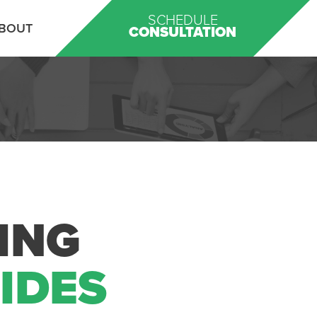
SCHEDULE
BOUT
CONSULTATION
ING
UIDES