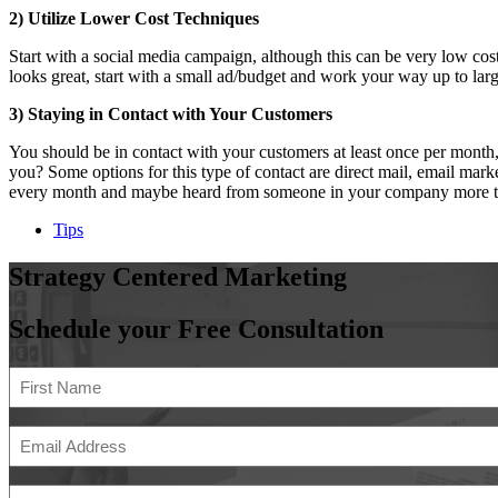
2) Utilize Lower Cost Techniques
Start with a social media campaign, although this can be very low co
looks great, start with a small ad/budget and work your way up to la
3) Staying in Contact with Your Customers
You should be in contact with your customers at least once per mont
you? Some options for this type of contact are direct mail, email mar
every month and maybe heard from someone in your company more than t
Tips
Strategy
Centered
Marketing
Schedule your Free Consultation
Name
(Required)
First
Email
Address
(Required)
Phone