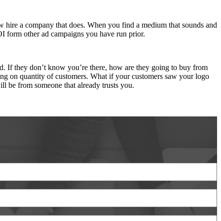
 how hire a company that does. When you find a medium that sounds and
OI form other ad campaigns you have run prior.
. If they don’t know you’re there, how are they going to buy from
ding on quantity of customers. What if your customers saw your logo
ll be from someone that already trusts you.