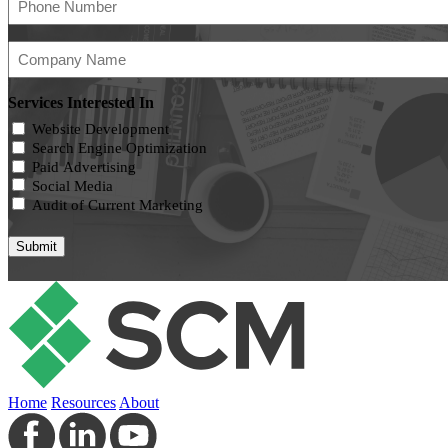
Number
(Required)
Company
Name
(Required)
Services Interested In
Website Development
Search Engine Optimization
Paid Advertising
Social Media
Audit of Current Marketing
Home
Resources
About