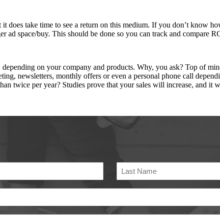
st it does take time to see a return on this medium. If you don’t know
rger ad space/buy. This should be done so you can track and compare R
h, depending on your company and products. Why, you ask? Top of mind
keting, newsletters, monthly offers or even a personal phone call depen
wice per year? Studies prove that your sales will increase, and it wi
Last