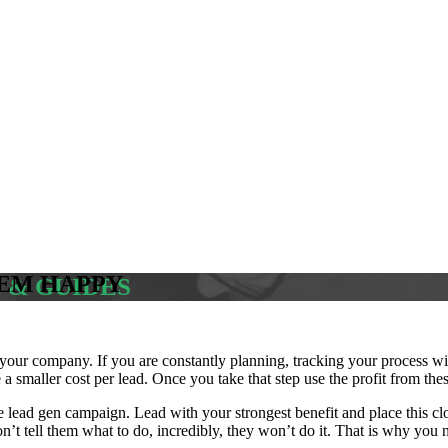
HEM HAPPY
S & GUIDES
our company. If you are constantly planning, tracking your process wil
 a smaller cost per lead. Once you take that step use the profit from th
re lead gen campaign. Lead with your strongest benefit and place this 
’t tell them what to do, incredibly, they won’t do it. That is why you ne