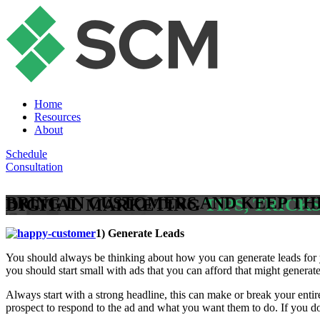
Home
Resources
About
Schedule
Consultation
BRING IN CUSTOMERS AND KEEP T
DIGITAL MARKETING
TIPS, TRICK
1) Generate Leads
You should always be thinking about how you can generate leads for y
you should start small with ads that you can afford that might generate
Always start with a strong headline, this can make or break your enti
prospect to respond to the ad and what you want them to do. If you don