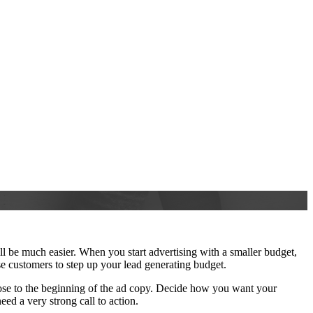
l be much easier. When you start advertising with a smaller budget,
ese customers to step up your lead generating budget.
close to the beginning of the ad copy. Decide how you want your
ed a very strong call to action.